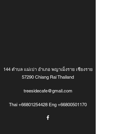
144 ตำบล แม่เปา อำเภอ พญาเม็งราย เชียงราย
57290 Chiang Rai Thailand
treesidecafe@gmail.com
Thai
+66801254428
Eng
+66800501170