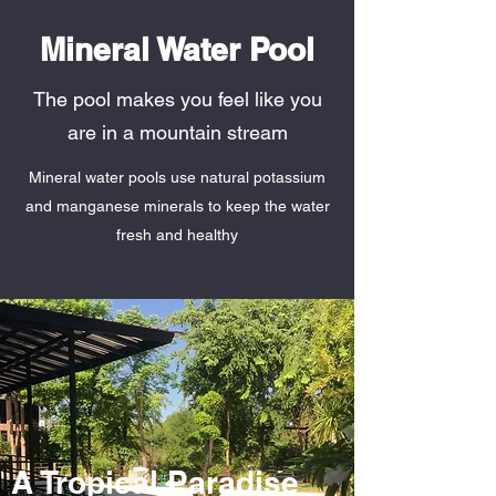
Mineral Water Pool
The pool makes you feel like you
are in a mountain stream
Mineral water pools use natural potassium
and manganese minerals to keep the water
fresh and healthy
A Tropical Paradise