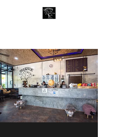
Treeside Cafe &
Guest house