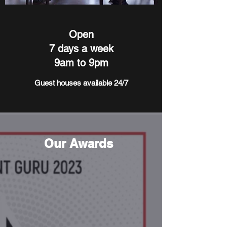
Open
7 days a week
9am to 9pm
Guest houses available 24/7
Our Awards