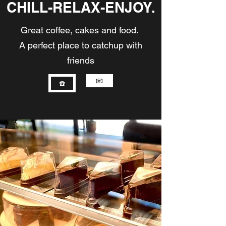
CHILL-RELAX-ENJOY.
Great coffee, cakes and food.
A perfect place to catchup with
friends
📧
☎️