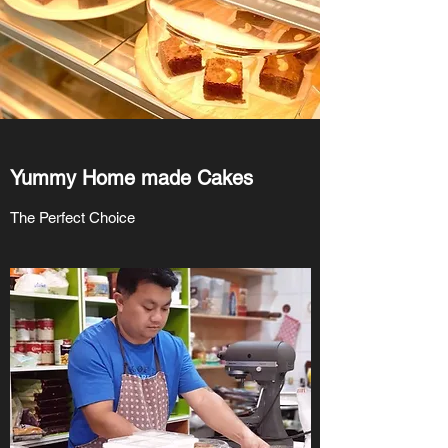
Yummy Home made Cakes
The Perfect Choice