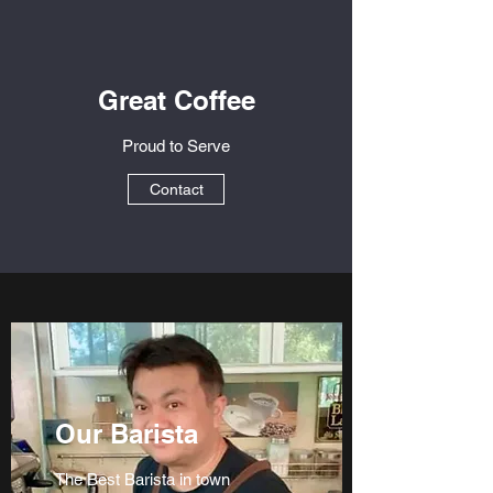
Great Coffee
Proud to Serve
Contact
Our Barista
The Best Barista in town