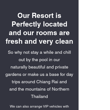
Our Resort is
Perfectly located
and our rooms are
fresh and very clean
So why not stay a while and chill
out by the pool in our
naturally beautiful and private
gardens or make us a base for day
trips around Chiang Rai and
and the mountains of Northern
Thailand
We can also arrange VIP vehicles with