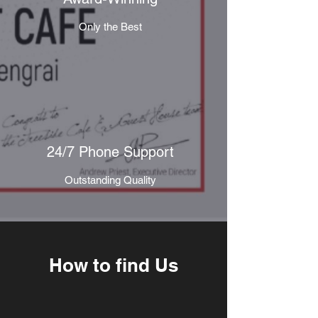
Only the Best
24/7 Phone Support
Outstanding Quality
How to find Us