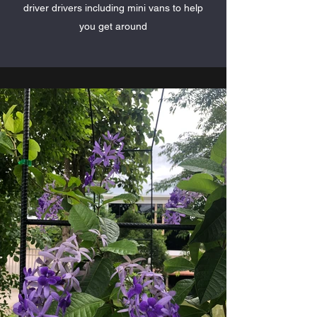
driver drivers including mini vans to help
you get around