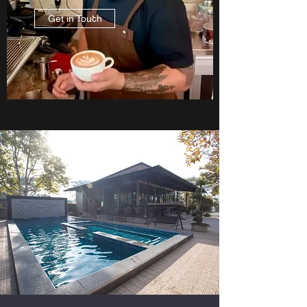
Get in Touch