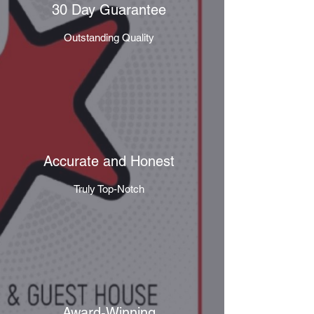
30 Day Guarantee
Outstanding Quality
Accurate and Honest
Truly Top-Notch
Award-Winning