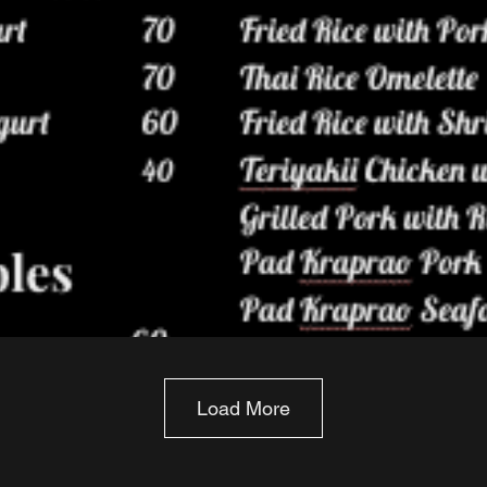
Load More