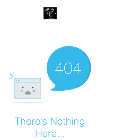
Treeside Cafe &
Guest house
There’s Nothing
Here...