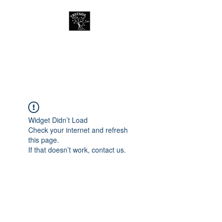
Treeside Cafe &
Guest house
Widget Didn’t Load
Check your internet and refresh
this page.
If that doesn’t work, contact us.