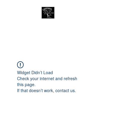
Treeside Cafe &
Guest house
Widget Didn’t Load
Check your internet and refresh
this page.
If that doesn’t work, contact us.