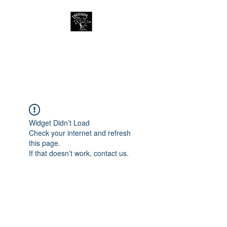
Treeside Cafe &
Guest house
Widget Didn’t Load
Check your internet and refresh
this page.
If that doesn’t work, contact us.