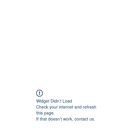
800501170
Home
Our Sto
Widget Didn’t Load
Check your internet and refresh
this page.
If that doesn’t work, contact us.