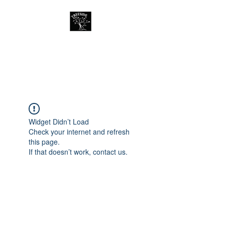
Treeside Cafe &
Guest house
Widget Didn’t Load
Check your internet and refresh
this page.
If that doesn’t work, contact us.