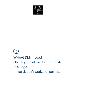
Treeside Cafe &
Guest house
Widget Didn’t Load
Check your internet and refresh
this page.
If that doesn’t work, contact us.