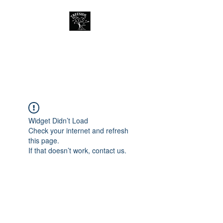
Treeside Cafe &
Guest house
Widget Didn’t Load
Check your internet and refresh
this page.
If that doesn’t work, contact us.