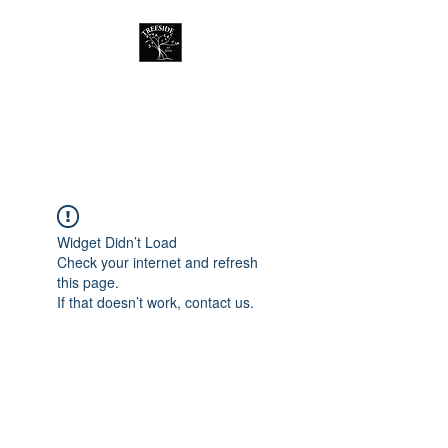
Treeside Cafe &
Guest house
Widget Didn’t Load
Check your internet and refresh
this page.
If that doesn’t work, contact us.