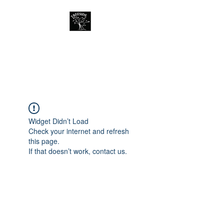
Treeside Cafe &
Guest house
Widget Didn’t Load
Check your internet and refresh
this page.
If that doesn’t work, contact us.