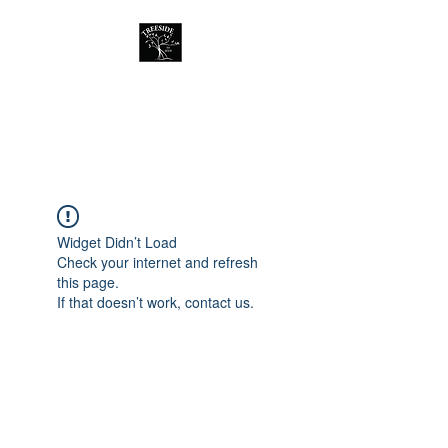
Treeside Cafe &
Guest house
Widget Didn’t Load
Check your internet and refresh
this page.
If that doesn’t work, contact us.