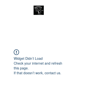
Treeside Cafe &
Guest house
Widget Didn’t Load
Check your internet and refresh
this page.
If that doesn’t work, contact us.