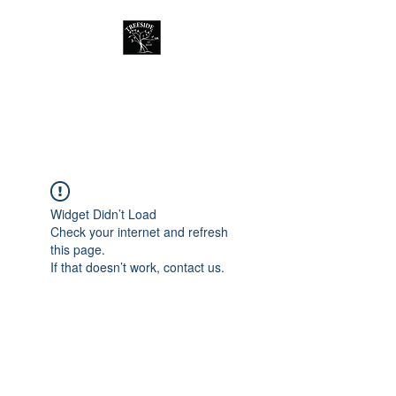
Treeside Cafe &
Guest house
Widget Didn’t Load
Check your internet and refresh
this page.
If that doesn’t work, contact us.