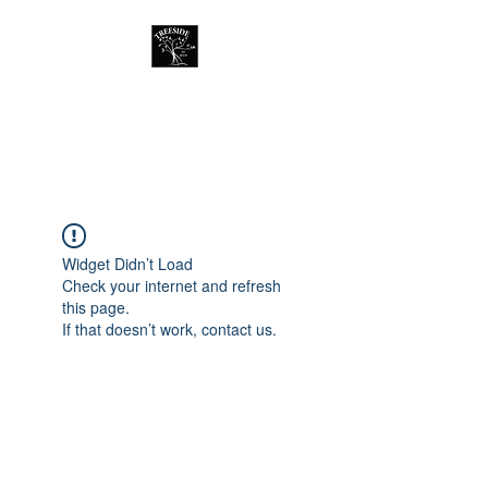
Treeside Cafe &
Guest house
Widget Didn’t Load
Check your internet and refresh
this page.
If that doesn’t work, contact us.