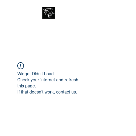
Treeside Cafe &
Guest house
Widget Didn’t Load
Check your internet and refresh
this page.
If that doesn’t work, contact us.