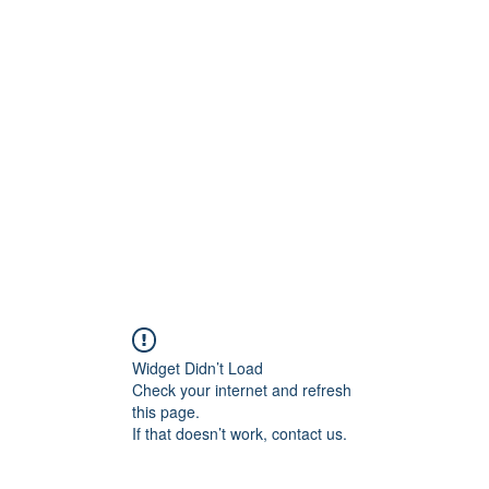
800501170
Home
Our Sto
Widget Didn’t Load
Check your internet and refresh
this page.
If that doesn’t work, contact us.