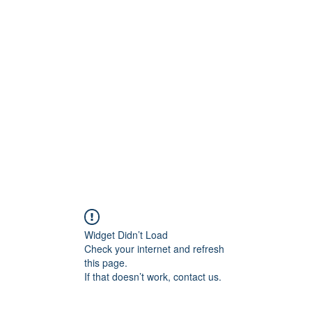
800501170
Home
Our Sto
Widget Didn’t Load
Check your internet and refresh
this page.
If that doesn’t work, contact us.