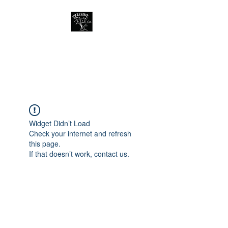
Treeside Cafe &
Guest house
Widget Didn’t Load
Check your internet and refresh
this page.
If that doesn’t work, contact us.