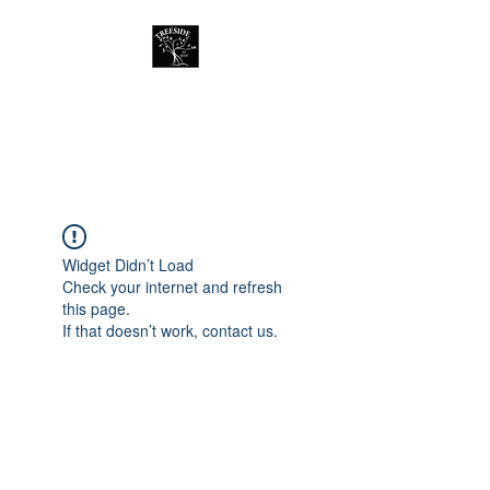
Treeside Cafe &
Guest house
Widget Didn’t Load
Check your internet and refresh
this page.
If that doesn’t work, contact us.