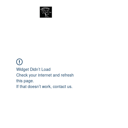
Treeside Cafe &
Guest house
Widget Didn’t Load
Check your internet and refresh
this page.
If that doesn’t work, contact us.