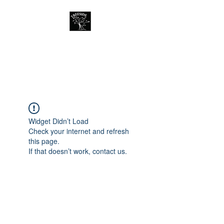
Treeside Cafe &
Guest house
Widget Didn’t Load
Check your internet and refresh
this page.
If that doesn’t work, contact us.