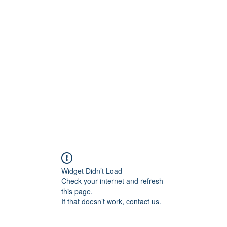
800501170
Home
Our Sto
Widget Didn’t Load
Check your internet and refresh
this page.
If that doesn’t work, contact us.