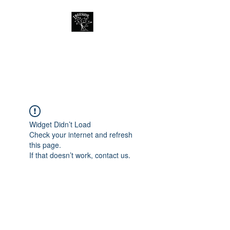
Treeside Cafe &
Guest house
Widget Didn’t Load
Check your internet and refresh
this page.
If that doesn’t work, contact us.