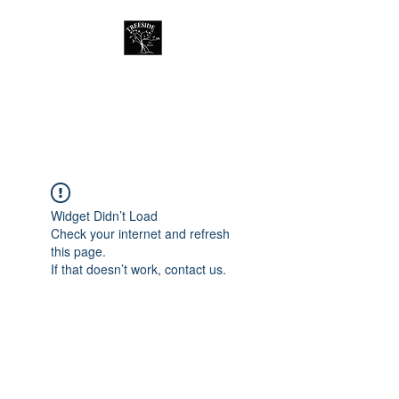
Treeside Cafe &
Guest house
Widget Didn’t Load
Check your internet and refresh
this page.
If that doesn’t work, contact us.