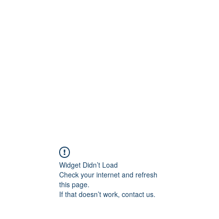
800501170
Home
Our Sto
Widget Didn’t Load
Check your internet and refresh
this page.
If that doesn’t work, contact us.