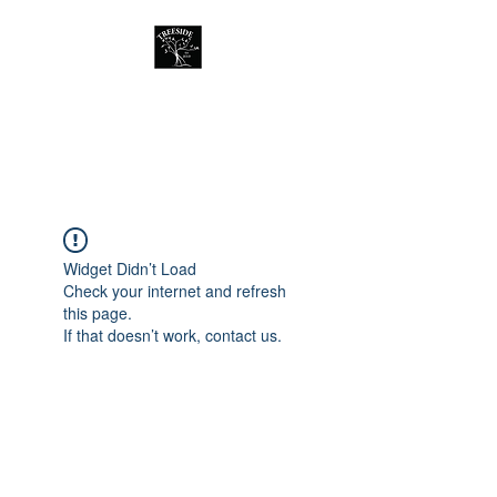
Treeside Cafe &
Guest house
Widget Didn’t Load
Check your internet and refresh
this page.
If that doesn’t work, contact us.