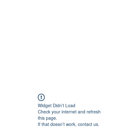
800501170
Home
Our Sto
Widget Didn’t Load
Check your internet and refresh
this page.
If that doesn’t work, contact us.