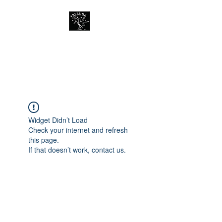
Treeside Cafe &
Guest house
Widget Didn’t Load
Check your internet and refresh
this page.
If that doesn’t work, contact us.