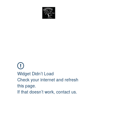
Treeside Cafe &
Guest house
Widget Didn’t Load
Check your internet and refresh
this page.
If that doesn’t work, contact us.