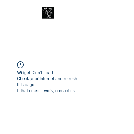
Treeside Cafe &
Guest house
Widget Didn’t Load
Check your internet and refresh
this page.
If that doesn’t work, contact us.