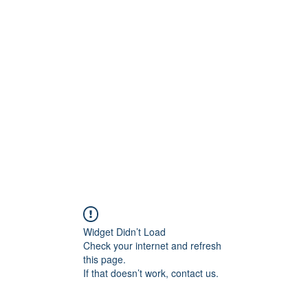
800501170
Home
Our Sto
Widget Didn’t Load
Check your internet and refresh
this page.
If that doesn’t work, contact us.