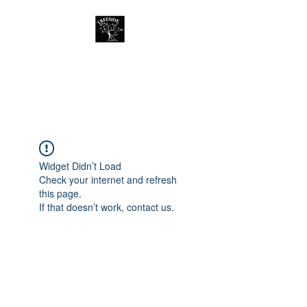
Treeside Cafe &
Guest house
Widget Didn’t Load
Check your internet and refresh
this page.
If that doesn’t work, contact us.