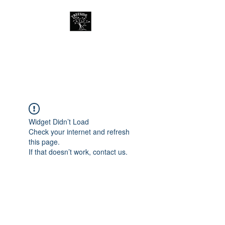
Treeside Cafe &
Guest house
Widget Didn’t Load
Check your internet and refresh
this page.
If that doesn’t work, contact us.