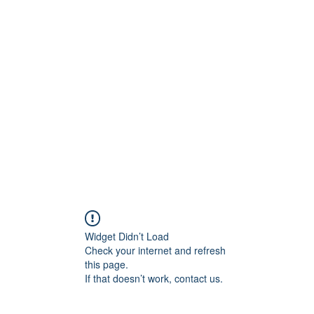
800501170
Home
Our Sto
Widget Didn’t Load
Check your internet and refresh
this page.
If that doesn’t work, contact us.