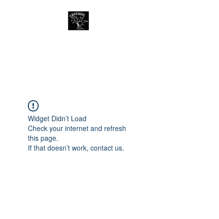
Treeside Cafe &
Guest house
Widget Didn’t Load
Check your internet and refresh
this page.
If that doesn’t work, contact us.