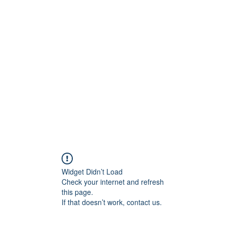
800501170
Home
Our Sto
Widget Didn’t Load
Check your internet and refresh
this page.
If that doesn’t work, contact us.