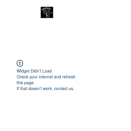
Treeside Cafe &
Guest house
Widget Didn’t Load
Check your internet and refresh
this page.
If that doesn’t work, contact us.