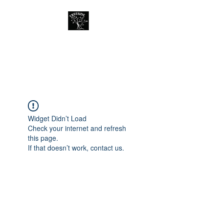
Treeside Cafe &
Guest house
Widget Didn’t Load
Check your internet and refresh
this page.
If that doesn’t work, contact us.