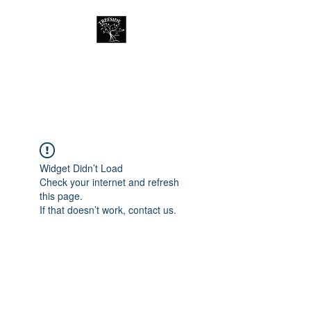
Treeside Cafe &
Guest house
Widget Didn’t Load
Check your internet and refresh
this page.
If that doesn’t work, contact us.