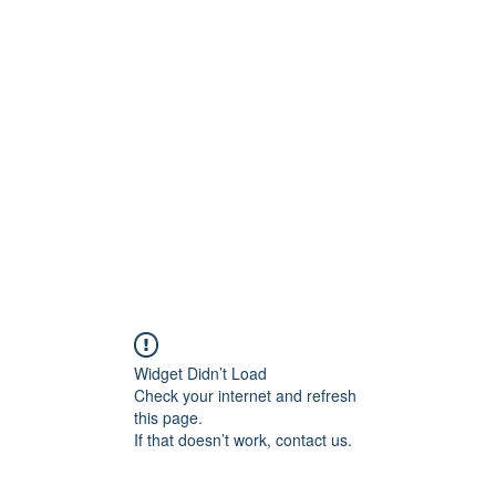
800501170
Home
Our Sto
Widget Didn’t Load
Check your internet and refresh
this page.
If that doesn’t work, contact us.