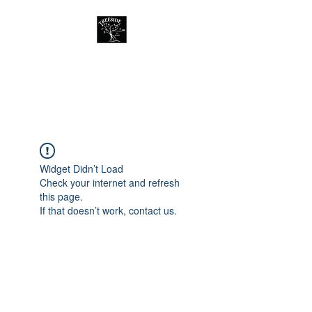
Treeside Cafe &
Guest house
Widget Didn’t Load
Check your internet and refresh
this page.
If that doesn’t work, contact us.