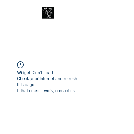
Treeside Cafe &
Guest house
Widget Didn’t Load
Check your internet and refresh
this page.
If that doesn’t work, contact us.