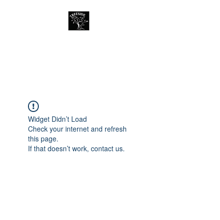
Treeside Cafe &
Guest house
Widget Didn’t Load
Check your internet and refresh
this page.
If that doesn’t work, contact us.