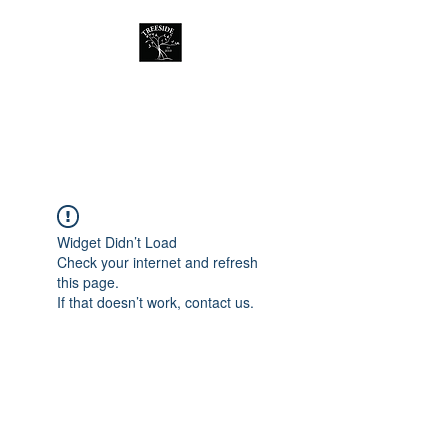
Treeside Cafe &
Guest house
Widget Didn’t Load
Check your internet and refresh
this page.
If that doesn’t work, contact us.