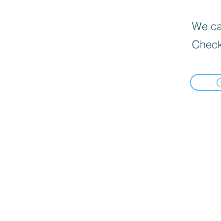
We can
Check