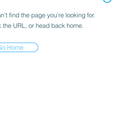
’t find the page you’re looking for.
 the URL, or head back home.
Go Home