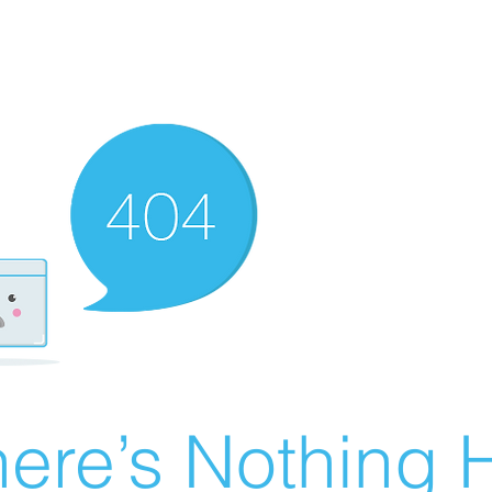
ere’s Nothing H