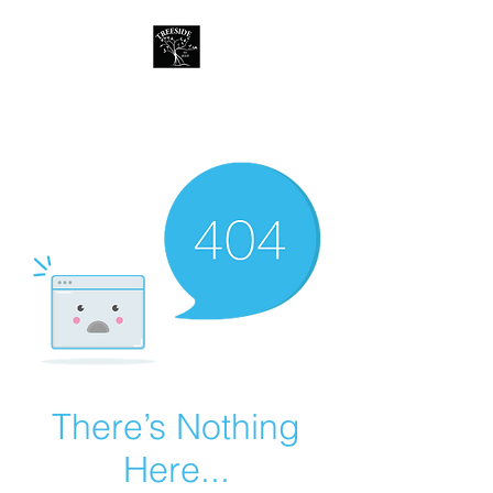
Treeside Cafe &
Guest house
There’s Nothing
Here...