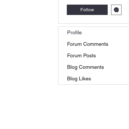
Follow
Profile
Forum Comments
Forum Posts
Blog Comments
Blog Likes