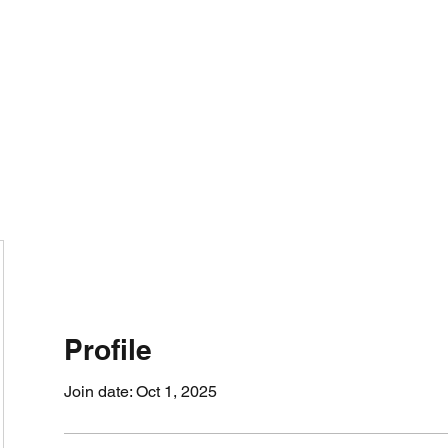
800501170
Home
Our Sto
Profile
Join date: Oct 1, 2025