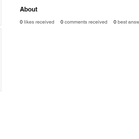
About
0
likes received
0
comments received
0
best ans