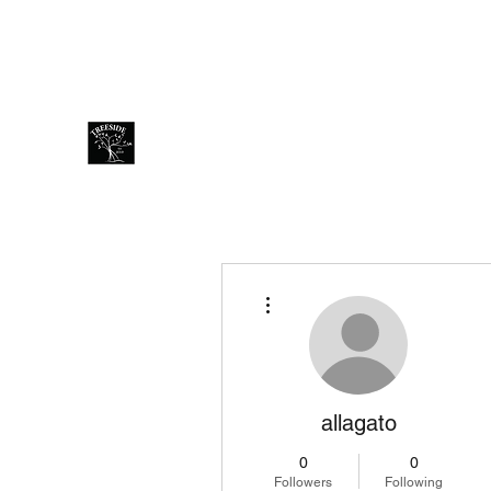
treesidecafe@gmail.com
Thai +66801254428 Eng +66
Treeside Cafe & Guest house
More actions
allagato
0
0
Followers
Following